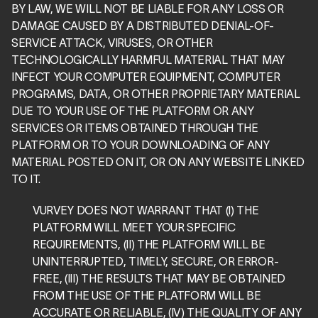
BY LAW, WE WILL NOT BE LIABLE FOR ANY LOSS OR 
DAMAGE CAUSED BY A DISTRIBUTED DENIAL-OF-
SERVICE ATTACK, VIRUSES, OR OTHER 
TECHNOLOGICALLY HARMFUL MATERIAL THAT MAY 
INFECT YOUR COMPUTER EQUIPMENT, COMPUTER 
PROGRAMS, DATA, OR OTHER PROPRIETARY MATERIAL 
DUE TO YOUR USE OF THE PLATFORM OR ANY 
SERVICES OR ITEMS OBTAINED THROUGH THE 
PLATFORM OR TO YOUR DOWNLOADING OF ANY 
MATERIAL POSTED ON IT, OR ON ANY WEBSITE LINKED 
TO IT.
VURVEY DOES NOT WARRANT THAT (I) THE 
PLATFORM WILL MEET YOUR SPECIFIC 
REQUIREMENTS, (II) THE PLATFORM WILL BE 
UNINTERRUPTED, TIMELY, SECURE, OR ERROR-
FREE, (III) THE RESULTS THAT MAY BE OBTAINED 
FROM THE USE OF THE PLATFORM WILL BE 
ACCURATE OR RELIABLE, (IV) THE QUALITY OF ANY 