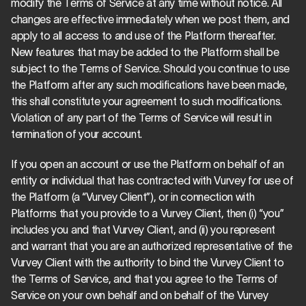
modify the Terms of Service at any time without notice. All 
changes are effective immediately when we post them, and 
apply to all access to and use of the Platform thereafter. 
New features that may be added to the Platform shall be 
subject to the Terms of Service. Should you continue to use 
the Platform after any such modifications have been made, 
this shall constitute your agreement to such modifications. 
Violation of any part of the Terms of Service will result in 
termination of your account.
If you open an account or use the Platform on behalf of an 
entity or individual that has contracted with Vurvey for use of 
the Platform (a “Vurvey Client”), or in connection with 
Platforms that you provide to a Vurvey Client, then (i) “you” 
includes you and that Vurvey Client, and (ii) you represent 
and warrant that you are an authorized representative of the 
Vurvey Client with the authority to bind the Vurvey Client to 
the Terms of Service, and that you agree to the Terms of 
Service on your own behalf and on behalf of the Vurvey 