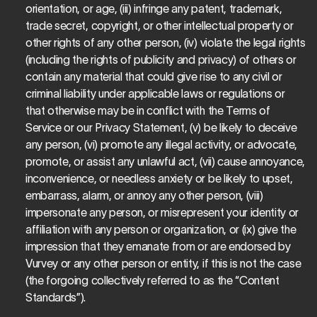
orientation, or age, (iii) infringe any patent, trademark, 
trade secret, copyright, or other intellectual property or 
other rights of any other person, (iv) violate the legal rights 
(including the rights of publicity and privacy) of others or 
contain any material that could give rise to any civil or 
criminal liability under applicable laws or regulations or 
that otherwise may be in conflict with the Terms of 
Service or our Privacy Statement, (v) be likely to deceive 
any person, (vi) promote any illegal activity, or advocate, 
promote, or assist any unlawful act, (vii) cause annoyance, 
inconvenience, or needless anxiety or be likely to upset, 
embarrass, alarm, or annoy any other person, (viii) 
impersonate any person, or misrepresent your identity or 
affiliation with any person or organization, or (ix) give the 
impression that they emanate from or are endorsed by 
Vurvey or any other person or entity, if this is not the case 
(the forgoing collectively referred to as the “Content 
Standards”).