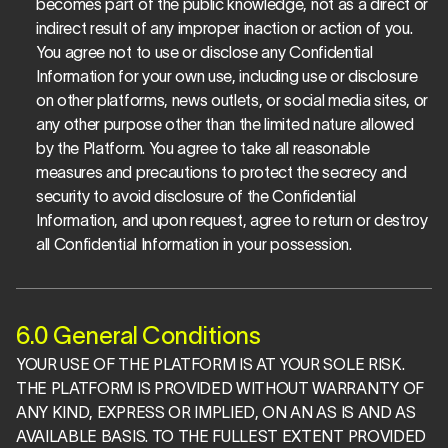
becomes part of the public knowledge, not as a direct or 
indirect result of any improper inaction or action of you. 
You agree not to use or disclose any Confidential 
Information for your own use, including use or disclosure 
on other platforms, news outlets, or social media sites, or 
any other purpose other than the limited nature allowed 
by the Platform. You agree to take all reasonable 
measures and precautions to protect the secrecy and 
security to avoid disclosure of the Confidential 
Information, and upon request, agree to return or destroy 
all Confidential Information in your possession. 
6.0 General Conditions
YOUR USE OF THE PLATFORM IS AT YOUR SOLE RISK. 
THE PLATFORM IS PROVIDED WITHOUT WARRANTY OF 
ANY KIND, EXPRESS OR IMPLIED, ON AN AS IS AND AS 
AVAILABLE BASIS. TO THE FULLEST EXTENT PROVIDED 