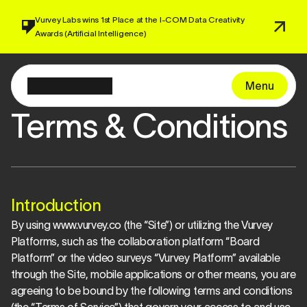
Vurvey Labs wins 1st Place at the I-COM 
Data Creativity 
Awards 
(Artificial Intelligence)
Menu
Terms & Conditions
Introduction
By using www.vurvey.co (the “Site”) or utilizing the Vurvey 
Platforms, such as the collaboration platform “Board 
Platform” or the video surveys “Vurvey Platform” available 
through the Site, mobile applications or other means, you are 
agreeing to be bound by the following terms and conditions 