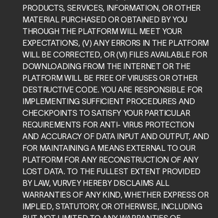
PRODUCTS, SERVICES, INFORMATION, OR OTHER 
MATERIAL PURCHASED OR OBTAINED BY YOU 
THROUGH THE PLATFORM WILL MEET YOUR 
EXPECTATIONS, (V) ANY ERRORS IN THE PLATFORM 
WILL BE CORRECTED, OR (VI) FILES AVAILABLE FOR 
DOWNLOADING FROM THE INTERNET OR THE 
PLATFORM WILL BE FREE OF VIRUSES OR OTHER 
DESTRUCTIVE CODE. YOU ARE RESPONSIBLE FOR 
IMPLEMENTING SUFFICIENT PROCEDURES AND 
CHECKPOINTS TO SATISFY YOUR PARTICULAR 
REQUIREMENTS FOR ANTI- VIRUS PROTECTION 
AND ACCURACY OF DATA INPUT AND OUTPUT, AND 
FOR MAINTAINING A MEANS EXTERNAL TO OUR 
PLATFORM FOR ANY RECONSTRUCTION OF ANY 
LOST DATA. TO THE FULLEST EXTENT PROVIDED 
BY LAW, VURVEY HEREBY DISCLAIMS ALL 
WARRANTIES OF ANY KIND, WHETHER EXPRESS OR 
IMPLIED, STATUTORY, OR OTHERWISE, INCLUDING 