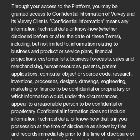
Through your access to the Platform, you may be 
granted access to Confidential Information of Vurvey and 
its Vurvey Clients. “Confidential Information” means any 
information, technical data or know-how (whether 
disclosed before or after the date of these Terms), 
including, but not limited to, information relating to 
business and product or service plans, financial 
projections, customer lists, business forecasts, sales and 
merchandising, human resources, patents, patent 
applications, computer object or source code, research, 
inventions, processes, designs, drawings, engineering, 
marketing or finance to be confidential or proprietary or 
which information would, under the circumstances, 
appear to a reasonable person to be confidential or 
proprietary. Confidential Information does not include 
information, technical data, or know-how that is in your 
possession at the time of disclosure as shown by files 
and records immediately prior to the time of disclosure or 