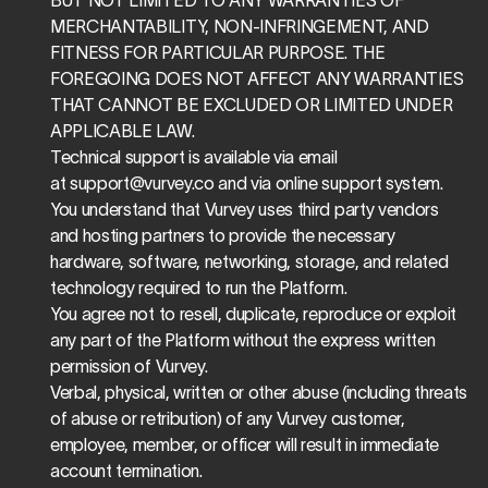
BUT NOT LIMITED TO ANY WARRANTIES OF 
MERCHANTABILITY, NON-INFRINGEMENT, AND 
FITNESS FOR PARTICULAR PURPOSE. THE 
FOREGOING DOES NOT AFFECT ANY WARRANTIES 
THAT CANNOT BE EXCLUDED OR LIMITED UNDER 
APPLICABLE LAW.
Technical support is available via email 
at 
support@vurvey.co
 and via online support system.
You understand that Vurvey uses third party vendors 
and hosting partners to provide the necessary 
hardware, software, networking, storage, and related 
technology required to run the Platform.
You agree not to resell, duplicate, reproduce or exploit 
any part of the Platform without the express written 
permission of Vurvey.
Verbal, physical, written or other abuse (including threats 
of abuse or retribution) of any Vurvey customer, 
employee, member, or officer will result in immediate 
account termination.