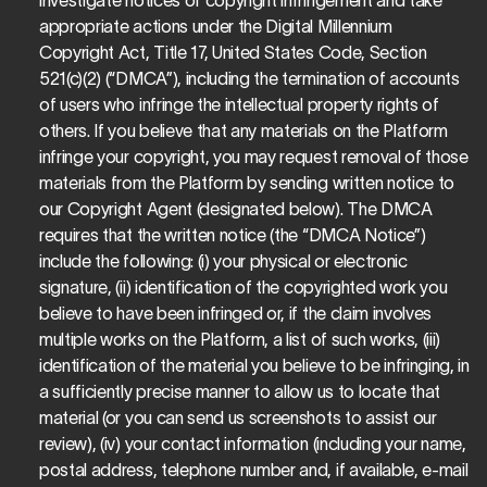
investigate notices of copyright infringement and take 
appropriate actions under the Digital Millennium 
Copyright Act, Title 17, United States Code, Section 
521(c)(2) (“DMCA”), including the termination of accounts 
of users who infringe the intellectual property rights of 
others. If you believe that any materials on the Platform 
infringe your copyright, you may request removal of those 
materials from the Platform by sending written notice to 
our Copyright Agent (designated below). The DMCA 
requires that the written notice (the “DMCA Notice”) 
include the following: (i) your physical or electronic 
signature, (ii) identification of the copyrighted work you 
believe to have been infringed or, if the claim involves 
multiple works on the Platform, a list of such works, (iii) 
identification of the material you believe to be infringing, in 
a sufficiently precise manner to allow us to locate that 
material (or you can send us screenshots to assist our 
review), (iv) your contact information (including your name, 
postal address, telephone number and, if available, e-mail 