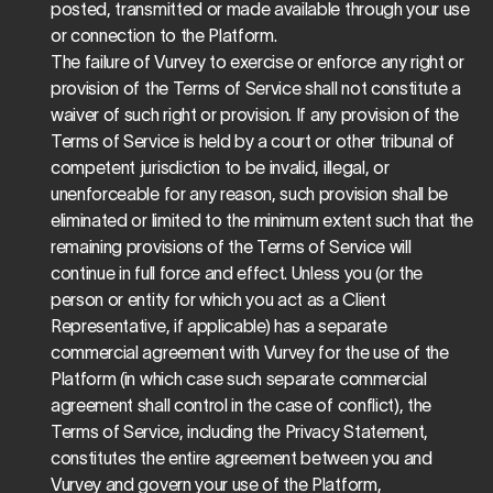
posted, transmitted or made available through your use 
or connection to the Platform.
The failure of Vurvey to exercise or enforce any right or 
provision of the Terms of Service shall not constitute a 
waiver of such right or provision. If any provision of the 
Terms of Service is held by a court or other tribunal of 
competent jurisdiction to be invalid, illegal, or 
unenforceable for any reason, such provision shall be 
eliminated or limited to the minimum extent such that the 
remaining provisions of the Terms of Service will 
continue in full force and effect. Unless you (or the 
person or entity for which you act as a Client 
Representative, if applicable) has a separate 
commercial agreement with Vurvey for the use of the 
Platform (in which case such separate commercial 
agreement shall control in the case of conflict), the 
Terms of Service, including the Privacy Statement, 
constitutes the entire agreement between you and 
Vurvey and govern your use of the Platform, 