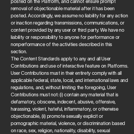
posted on the Platform, and cannot ensure prompt 
removal of objectionable material after it has been 
posted. Accordingly, we assume no liability for any action 
or inaction regarding transmissions, communications, or 
content provided by any user or third party. We have no 
liability or responsibility to anyone for performance or 
nonperformance of the activities described in this 
section.
The Content Standards apply to any and all User 
Contributions and use of interactive feature on Platforms. 
User Contributions must in their entirety comply with all 
applicable federal, state, local, and international laws and 
regulations, and, without limiting the foregoing, User 
Contributions must not: (i) contain any material that is 
defamatory, obscene, indecent, abusive, offensive, 
harassing, violent, hateful, inflammatory, or otherwise 
objectionable, (ii) promote sexually explicit or 
pornographic material, violence, or discrimination based 
on race, sex, religion, nationality, disability, sexual 