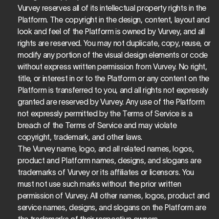
Vurvey reserves all of its intellectual property rights in the 
Platform. The copyright in the design, content, layout and 
look and feel of the Platform is owned by Vurvey, and all 
rights are reserved. You may not duplicate, copy, reuse, or 
modify any portion of the visual design elements or code 
without express written permission from Vurvey. No right, 
title, or interest in or to the Platform or any content on the 
Platform is transferred to you, and all rights not expressly 
granted are reserved by Vurvey. Any use of the Platform 
not expressly permitted by the Terms of Service is a 
breach of the Terms of Service and may violate 
copyright, trademark, and other laws.
The Vurvey name, logo, and all related names, logos, 
product and Platform names, designs, and slogans are 
trademarks of Vurvey or its affiliates or licensors. You 
must not use such marks without the prior written 
permission of Vurvey. All other names, logos, product and 
service names, designs, and slogans on the Platform are 