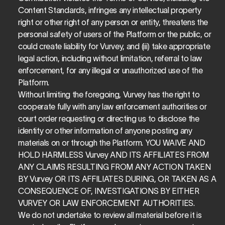
Content Standards, infringes any intellectual property 
right or other right of any person or entity, threatens the 
personal safety of users of the Platform or the public, or 
could create liability for Vurvey, and (iii) take appropriate 
legal action, including without limitation, referral to law 
enforcement, for any illegal or unauthorized use of the 
Platform.
Without limiting the foregoing, Vurvey has the right to 
cooperate fully with any law enforcement authorities or 
court order requesting or directing us to disclose the 
identity or other information of anyone posting any 
materials on or through the Platform. YOU WAIVE AND 
HOLD HARMLESS Vurvey AND ITS AFFILIATES FROM 
ANY CLAIMS RESULTING FROM ANY ACTION TAKEN 
BY Vurvey OR ITS AFFILIATES DURING, OR TAKEN AS A 
CONSEQUENCE OF, INVESTIGATIONS BY EITHER 
VURVEY OR LAW ENFORCEMENT AUTHORITIES.
We do not undertake to review all material before it is 