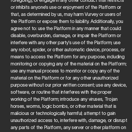
foregoing); or engage in any other conduct that restricts 
or inhibits anyone’s use or enjoyment of the Platform or 
that, as determined by us, may harm Vurvey or users of 
the Platform or expose them to liability. Additionally, you 
agree not to: use the Platform in any manner that could 
disable, overburden, damage, or impair the Platform or 
interfere with any other party’s use of the Platform; use 
any robot, spider, or other automatic device, process, or 
means to access the Platform for any purpose, including 
monitoring or copying any of the material on the Platform; 
use any manual process to monitor or copy any of the 
material on the Platform or for any other unauthorized 
purpose without our prior written consent; use any device, 
software, or routine that interferes with the proper 
working of the Platform; introduce any viruses, Trojan 
horses, worms, logic bombs, or other material that is 
malicious or technologically harmful; attempt to gain 
unauthorized access to, interfere with, damage, or disrupt 
any parts of the Platform, any server or other platform on 