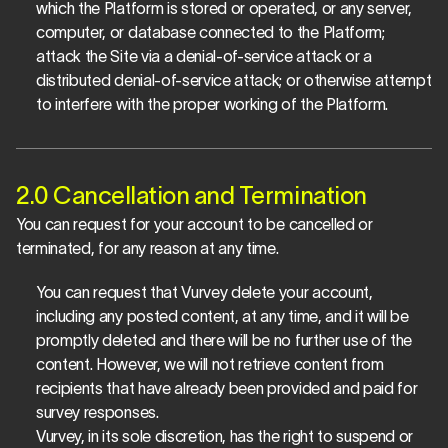
which the Platform is stored or operated, or any server, 
computer, or database connected to the Platform; 
attack the Site via a denial-of-service attack or a 
distributed denial-of-service attack; or otherwise attempt 
to interfere with the proper working of the Platform.
2.0 Cancellation and Termination
You can request for your account to be cancelled or 
terminated, for any reason at any time.
You can request that Vurvey delete your account, 
including any posted content, at any time, and it will be 
promptly deleted and there will be no further use of the 
content. However, we will not retrieve content from 
recipients that have already been provided and paid for 
survey responses.
Vurvey, in its sole discretion, has the right to suspend or 