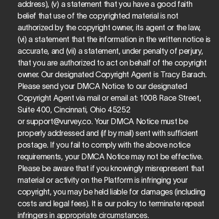
address), (v) a statement that you have a good faith 
belief that use of the copyrighted material is not 
authorized by the copyright owner, its agent or the law, 
(vi) a statement that the information in the written notice is 
accurate, and (vii) a statement, under penalty of perjury, 
that you are authorized to act on behalf of the copyright 
owner. Our designated Copyright Agent is Tracy Barach. 
Please send your DMCA Notice to our designated 
Copyright Agent via mail or email at: 1008 Race Street, 
Suite 400, Cincinnati, Ohio 45252 
or 
support@vurvey.co
. Your DMCA Notice must be 
properly addressed and (if by mail) sent with sufficient 
postage. If you fail to comply with the above notice 
requirements, your DMCA Notice may not be effective. 
Please be aware that if you knowingly misrepresent that 
material or activity on the Platform is infringing your 
copyright, you may be held liable for damages (including 
costs and legal fees). It is our policy to terminate repeat 
infringers in appropriate circumstances.