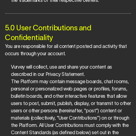
the trademarks of their respective owners.
5.0 User Contributions and 
Confidentiality
You are responsible for all content posted and activity that 
occurs through your account.
Vurvey will collect, use and share your content as 
described in our Privacy Statement.
The Platform may contain message boards, chat rooms, 
personal or personalized web pages or profiles, forums, 
bulletin boards, and other interactive features that allow 
users to post, submit, publish, display, or transmit to other 
users or other persons (hereinafter, “post”) content or 
materials (collectively, “User Contributions”) on or through 
the Platform. All User Contributions must comply with the 
Content Standards (as defined below) set out in the 