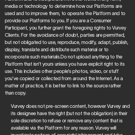
media or technology to determine how our Platforms are 
used and to improve them, to operate the Platform and to 
provide our Platforms to you. If you are a Consumer 
Participant, you further grant the foregoing rights to Vurvey 
Clients. For the avoidance of doubt, parties are permitted, 
but not obligated to use, reproduce, modify, adapt, publish, 
display, translate and distribute such material or to 
incorporate such materials.Do not upload anything to the 
Platform that isn’t yours unless you have explicit right to its 
use. This includes other people’s photos, video, or stuff 
you’ve copied or collected from around the Internet. As a 
matter of practice, it is better to link to the source rather 
than copy.
Vurvey does not pre-screen content, however Vurvey and 
its designee have the right (but not the obligation) in their 
sole discretion to refuse or remove any content that is 
available via the Platform for any reason. Vurvey will 