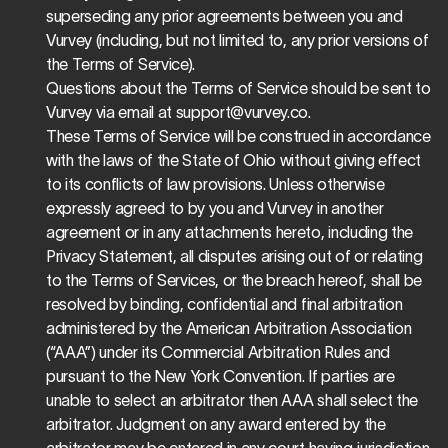
superseding any prior agreements between you and 
Vurvey (including, but not limited to, any prior versions of 
the Terms of Service).
Questions about the Terms of Service should be sent to 
Vurvey via email at 
support@vurvey.co
.
These Terms of Service will be construed in accordance 
with the laws of the State of Ohio without giving effect 
to its conflicts of law provisions. Unless otherwise 
expressly agreed to by you and Vurvey in another 
agreement or in any attachments hereto, including the 
Privacy Statement, all disputes arising out of or relating 
to the Terms of Services, or the breach hereof, shall be 
resolved by binding, confidential and final arbitration 
administered by the American Arbitration Association 
(“AAA”) under its Commercial Arbitration Rules and 
pursuant to the New York Convention. If parties are 
unable to select an arbitrator then AAA shall select the 
arbitrator. Judgment on any award entered by the 