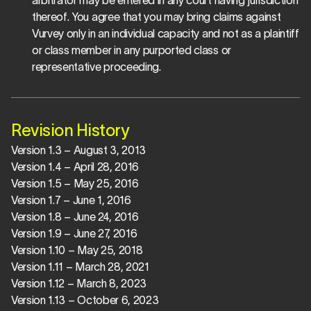
arbitrator may be entered in any court having jurisdiction 
thereof. You agree that you may bring claims against 
Vurvey only in an individual capacity and not as a plaintiff 
or class member in any purported class or 
representative proceeding.
Revision History
Version 1.3 – August 3, 2013
Version 1.4 – April 28, 2016
Version 1.5 – May 25, 2016
Version 1.7 – June 1, 2016
Version 1.8 – June 24, 2016
Version 1.9 – June 27, 2016
Version 1.10 – May 25, 2018
Version 1.11 – March 28, 2021
Version 1.12 – March 8, 2023
Version 1.13 – October 6, 2023