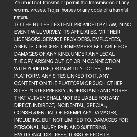
You must not transmit or permit the transmission of any 
worms, viruses, Trojan horses or any code of a harmful 
nature.
TO THE FULLEST EXTENT PROVIDED BY LAW, IN NO 
EVENT WILL VURVEY, ITS AFFILIATES, OR THEIR 
LICENSORS, SERVICE PROVIDERS, EMPLOYEES, 
AGENTS, OFFICERS, OR MEMBERS BE LIABLE FOR 
DAMAGES OF ANY KIND, UNDER ANY LEGAL 
THEORY, ARISING OUT OF OR IN CONNECTION 
WITH YOUR USE, OR INABILITY TO USE, THE 
PLATFORM, ANY SITES LINKED TO IT, ANY 
CONTENT ON THE PLATFORM OR SUCH OTHER 
SITES. YOU EXPRESSLY UNDERSTAND AND AGREE 
THAT VURVEY SHALL NOT BE LIABLE FOR ANY 
DIRECT, INDIRECT, INCIDENTAL, SPECIAL, 
CONSEQUENTIAL OR EXEMPLARY DAMAGES, 
INCLUDING, BUT NOT LIMITED TO, DAMAGES FOR 
PERSONAL INJURY, PAIN AND SUFFERING, 
EMOTIONAL DISTRESS, LOSS OF PROFITS, 