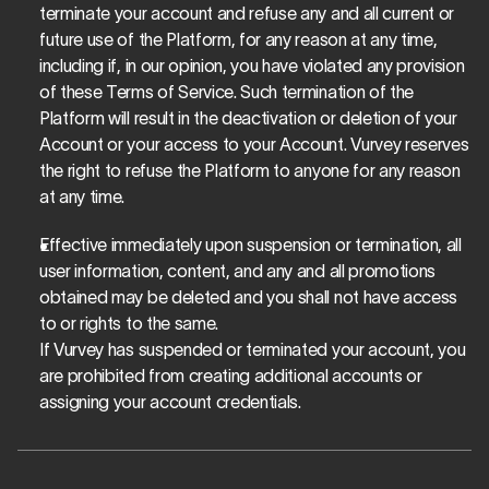
terminate your account and refuse any and all current or 
future use of the Platform, for any reason at any time, 
including if, in our opinion, you have violated any provision 
of these Terms of Service. Such termination of the 
Platform will result in the deactivation or deletion of your 
Account or your access to your Account. Vurvey reserves 
the right to refuse the Platform to anyone for any reason 
at any time.
Effective immediately upon suspension or termination, all 
user information, content, and any and all promotions 
obtained may be deleted and you shall not have access 
to or rights to the same. 
If Vurvey has suspended or terminated your account, you 
are prohibited from creating additional accounts or 
assigning your account credentials. 