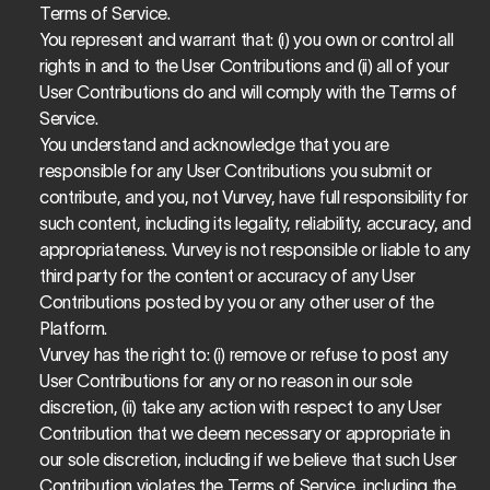
Terms of Service.
You represent and warrant that: (i) you own or control all 
rights in and to the User Contributions and (ii) all of your 
User Contributions do and will comply with the Terms of 
Service.
You understand and acknowledge that you are 
responsible for any User Contributions you submit or 
contribute, and you, not Vurvey, have full responsibility for 
such content, including its legality, reliability, accuracy, and 
appropriateness. Vurvey is not responsible or liable to any 
third party for the content or accuracy of any User 
Contributions posted by you or any other user of the 
Platform.
Vurvey has the right to: (i) remove or refuse to post any 
User Contributions for any or no reason in our sole 
discretion, (ii) take any action with respect to any User 
Contribution that we deem necessary or appropriate in 
our sole discretion, including if we believe that such User 
Contribution violates the Terms of Service, including the 