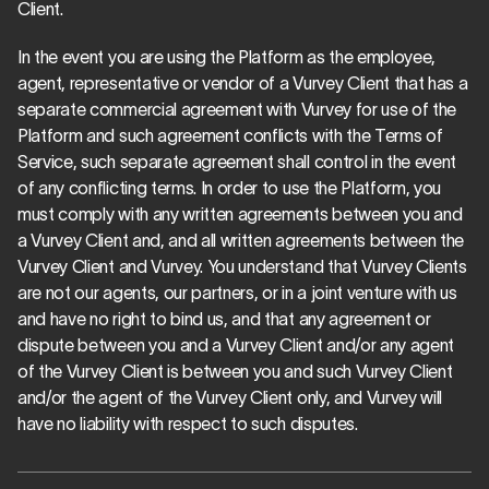
Client.
In the event you are using the Platform as the employee, 
agent, representative or vendor of a Vurvey Client that has a 
separate commercial agreement with Vurvey for use of the 
Platform and such agreement conflicts with the Terms of 
Service, such separate agreement shall control in the event 
of any conflicting terms. In order to use the Platform, you 
must comply with any written agreements between you and 
a Vurvey Client and, and all written agreements between the 
Vurvey Client and Vurvey. You understand that Vurvey Clients 
are not our agents, our partners, or in a joint venture with us 
and have no right to bind us, and that any agreement or 
dispute between you and a Vurvey Client and/or any agent 
of the Vurvey Client is between you and such Vurvey Client 
and/or the agent of the Vurvey Client only, and Vurvey will 
have no liability with respect to such disputes.