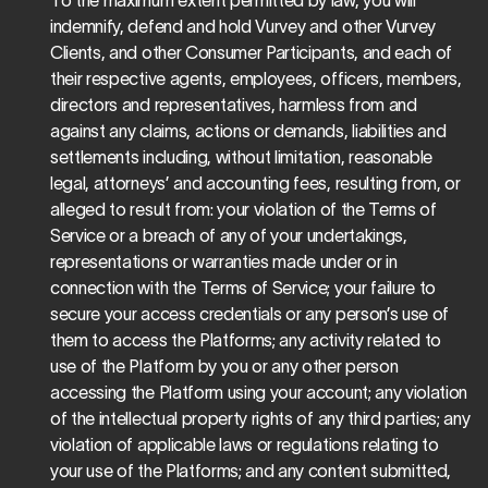
To the maximum extent permitted by law, you will 
indemnify, defend and hold Vurvey and other Vurvey 
Clients, and other Consumer Participants, and each of 
their respective agents, employees, officers, members, 
directors and representatives, harmless from and 
against any claims, actions or demands, liabilities and 
settlements including, without limitation, reasonable 
legal, attorneys’ and accounting fees, resulting from, or 
alleged to result from: your violation of the Terms of 
Service or a breach of any of your undertakings, 
representations or warranties made under or in 
connection with the Terms of Service; your failure to 
secure your access credentials or any person’s use of 
them to access the Platforms; any activity related to 
use of the Platform by you or any other person 
accessing the Platform using your account; any violation 
of the intellectual property rights of any third parties; any 
violation of applicable laws or regulations relating to 
your use of the Platforms; and any content submitted, 