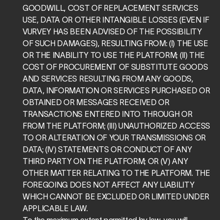
GOODWILL, COST OF REPLACEMENT SERVICES 
USE, DATA OR OTHER INTANGIBLE LOSSES (EVEN IF 
VURVEY HAS BEEN ADVISED OF THE POSSIBILITY 
OF SUCH DAMAGES), RESULTING FROM: (I) THE USE 
OR THE INABILITY TO USE THE PLATFORM; (II) THE 
COST OF PROCUREMENT OF SUBSTITUTE GOODS 
AND SERVICES RESULTING FROM ANY GOODS, 
DATA, INFORMATION OR SERVICES PURCHASED OR 
OBTAINED OR MESSAGES RECEIVED OR 
TRANSACTIONS ENTERED INTO THROUGH OR 
FROM THE PLATFORM; (III) UNAUTHORIZED ACCESS 
TO OR ALTERATION OF YOUR TRANSMISSIONS OR 
DATA; (IV) STATEMENTS OR CONDUCT OF ANY 
THIRD PARTY ON THE PLATFORM; OR (V) ANY 
OTHER MATTER RELATING TO THE PLATFORM. THE 
FOREGOING DOES NOT AFFECT ANY LIABILITY 
WHICH CANNOT BE EXCLUDED OR LIMITED UNDER 
APPLICABLE LAW.