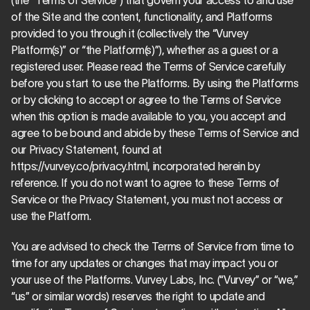
(the “Terms of Service”) that govern your access to and use 
of the Site and the content, functionality, and Platforms 
provided to you through it (collectively the “Vurvey 
Platform(s)” or “the Platform(s)”), whether as a guest or a 
registered user. Please read the Terms of Service carefully 
before you start to use the Platforms. By using the Platforms 
or by clicking to accept or agree to the Terms of Service 
when this option is made available to you, you accept and 
agree to be bound and abide by these Terms of Service and 
our Privacy Statement, found at 
https://vurvey.co/privacy.html, incorporated herein by 
reference. If you do not want to agree to these Terms of 
Service or the Privacy Statement, you must not access or 
use the Platform.
You are advised to check the Terms of Service from time to 
time for any updates or changes that may impact you or 
your use of the Platforms. Vurvey Labs, Inc. (“Vurvey” or “we,” 
“us” or similar words) reserves the right to update and 