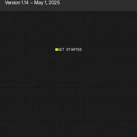
Version 1.14 – May 1, 2025
GET STARTED
Start building