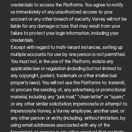
credentials to access the Platforms. You agree to notify 
us immediately of any unauthorized access to your 
account or any other breach of security. Vurvey will not be 
liable for any damage or loss that may result from your 
failure to protect your login information, including your 
credentials.
Except with regard to multi-tenant instances, setting up 
multiple accounts for use by one person is not permitted.
You must not, in the use of the Platform, violate any 
applicable law or regulation (including but not limited to 
any copyright, patent, trademark or other intellectual 
property laws). You will not use the Platforms to: transmit, 
or procure the sending of, any advertising or promotional 
material, including any “junk mail,” “chain letter” or “spam,” 
or any other similar solicitation; impersonate or attempt to 
impersonate Vurvey, a Vurvey employee, another user, or 
any other person or entity (including, without limitation, by 
using email addresses associated with any of the 