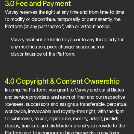
3.0 Fee and Payment
Vurvey reserves the right at any time and from time to time 
to modify or discontinue, temporarily or permanently, the 
Platform (or any part thereof) with or without notice.
Vurvey shall not be liable to you or to any third party for 
any modification, price change, suspension or 
discontinuance of the Platform.
4.0 Copyright & Content Ownership
In using the Platform, you grant to Vurvey and our affiliates 
and service providers, and each of their and our respective 
licensees, successors and assigns a transferable, perpetual, 
worldwide, irrevocable and royalty-free right, with the right 
to sublicense, to use, reproduce, modify, adapt, publish, 
display, translate and distribute material you provide to the 
Platform and to incorporate it in other works in any form, 