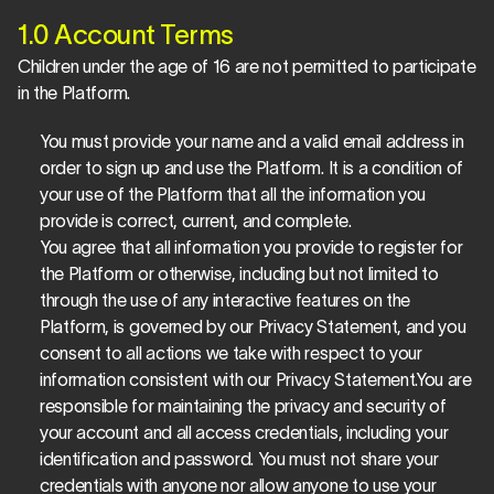
1.0 Account Terms
Children under the age of 16 are not permitted to participate 
in the Platform.
You must provide your name and a valid email address in 
order to sign up and use the Platform. It is a condition of 
your use of the Platform that all the information you 
provide is correct, current, and complete.
You agree that all information you provide to register for 
the Platform or otherwise, including but not limited to 
through the use of any interactive features on the 
Platform, is governed by our Privacy Statement, and you 
consent to all actions we take with respect to your 
information consistent with our Privacy Statement.You are 
responsible for maintaining the privacy and security of 
your account and all access credentials, including your 
identification and password. You must not share your 
credentials with anyone nor allow anyone to use your 