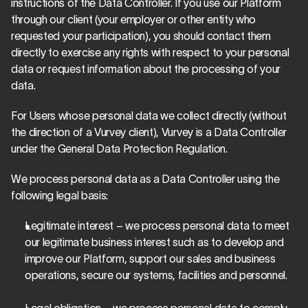
instructions of the Data Controller. If you use our Platform 
through our client (your employer or other entity who 
requested your participation), you should contact them 
directly to exercise any rights with respect to your personal 
data or request information about the processing of your 
data.
For Users whose personal data we collect directly (without 
the direction of a Vurvey client), Vurvey is a Data Controller 
under the General Data Protection Regulation.
We process personal data as a Data Controller using the 
following legal basis:
Legitimate interest – we process personal data to meet 
our legitimate business interest such as to develop and 
improve our Platform, support our sales and business 
operations, secure our systems, facilities and personnel.