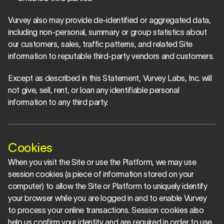
Vurvey also may provide de-identified or aggregated data, 
including non-personal, summary or group statistics about 
our customers, sales, traffic patterns, and related Site 
information to reputable third-party vendors and customers.
Except as described in this Statement, Vurvey Labs, Inc. will 
not give, sell, rent, or loan any identifiable personal 
information to any third party.
Cookies
When you visit the Site or use the Platform, we may use 
session cookies (a piece of information stored on your 
computer) to allow the Site or Platform to uniquely identify 
your browser while you are logged in and to enable Vurvey 
to process your online transactions. Session cookies also 
help us confirm your identity and are required in order to use 