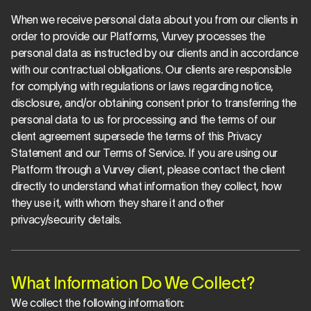
When we receive personal data about you from our clients in 
order to provide our Platforms, Vurvey processes the 
personal data as instructed by our clients and in accordance 
with our contractual obligations. Our clients are responsible 
for complying with regulations or laws regarding notice, 
disclosure, and/or obtaining consent prior to transferring the 
personal data to us for processing and the terms of our 
client agreement supersede the terms of this Privacy 
Statement and our Terms of Service. If you are using our 
Platform through a Vurvey client, please contact the client 
directly to understand what information they collect, how 
they use it, with whom they share it and other 
privacy/security details.
What Information Do We Collect?
We collect the following information: