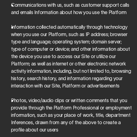
Communications with us, such as customer support calls 
and emails Information about how you use the Platform
Information collected automatically through technology 
when you use our Platform, such as IP address; browser 
type and language; operating system; domain server; 
type of computer or device; and other information about 
the device you use to access our Site or utilize our 
Platform; as well as internet or other electronic network 
activity information, including, but not limited to, browsing 
history, search history, and information regarding your 
interaction with our Site, Platform or advertisements
Photos, video/audio clips or written comments that you 
provide through the Platform Professional or employment 
information, such as your place of work, title, department 
Inferences, drawn from any of the above to create a 
profile about our users