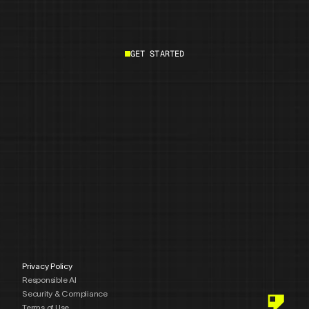
GET STARTED
Start building
Privacy Policy
Responsible AI
Security & Compliance
Terms of Use