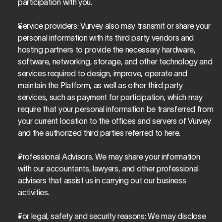
participation with you.
Service providers
: Vurvey also may transmit or share your 
personal information with its third party vendors and 
hosting partners to provide the necessary hardware, 
software, networking, storage, and other technology and 
services required to design, improve, operate and 
maintain the Platform, as well as other third party 
services, such as payment for participation, which may 
require that your personal information be transferred from 
your current location to the offices and servers of Vurvey 
and the authorized third parties referred to here.
Professional Advisors. 
We may share your information 
with our accountants, lawyers, and other professional 
advisers that assist us in carrying out our business 
activities.
For legal, safety and security reasons
: We may disclose 