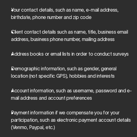
Your contact details, such as name, e-mail address, 
birthdate, phone number and zip code
Client contact details such as name, title, business email 
address, business phone number, mailing address
Address books or email lists in order to conduct surveys
Demographic information, such as gender, general 
location (not specific GPS), hobbies and interests
Account information, such as username, password and e-
mail address and account preferences
Payment information if we compensate you for your 
participation, such as electronic payment account details 
(Venmo, Paypal, etc.)