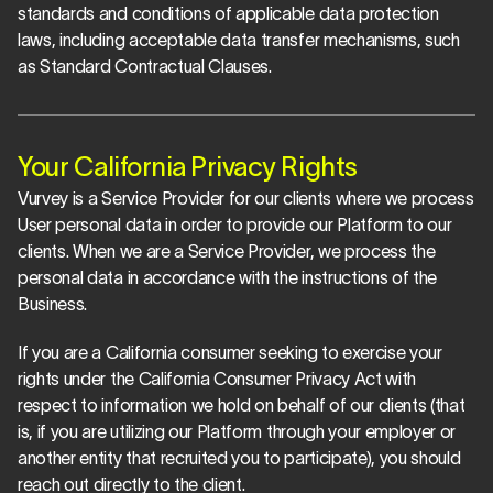
standards and conditions of applicable data protection 
laws, including acceptable data transfer mechanisms, such 
as Standard Contractual Clauses.
Your California Privacy Rights
Vurvey is a Service Provider for our clients where we process 
User personal data in order to provide our Platform to our 
clients. When we are a Service Provider, we process the 
personal data in accordance with the instructions of the 
Business.
If you are a California consumer seeking to exercise your 
rights under the California Consumer Privacy Act with 
respect to information we hold on behalf of our clients (that 
is, if you are utilizing our Platform through your employer or 
another entity that recruited you to participate), you should 
reach out directly to the client.