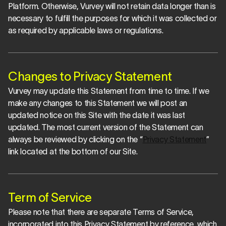
Platform. Otherwise, Vurvey will not retain data longer than is 
necessary to fulfill the purposes for which it was collected or 
as required by applicable laws or regulations.
Changes to Privacy Statement
Vurvey may update this Statement from time to time. If we 
make any changes to this Statement we will post an 
updated notice on this Site with the date it was last 
updated. The most current version of the Statement can 
always be reviewed by clicking on the “
Privacy Statement
” 
link located at the bottom of our Site.
Term of Service
Please note that there are separate Terms of Service, 
incorporated into this Privacy Statement by reference, which 