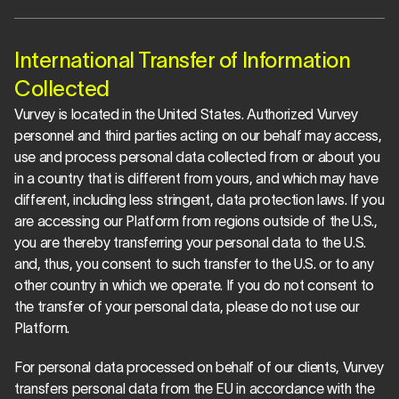
International Transfer of Information 
Collected
Vurvey is located in the United States. Authorized Vurvey 
personnel and third parties acting on our behalf may access, 
use and process personal data collected from or about you 
in a country that is different from yours, and which may have 
different, including less stringent, data protection laws. If you 
are accessing our Platform from regions outside of the U.S., 
you are thereby transferring your personal data to the U.S. 
and, thus, you consent to such transfer to the U.S. or to any 
other country in which we operate. If you do not consent to 
the transfer of your personal data, please do not use our 
Platform.
For personal data processed on behalf of our clients, Vurvey 
transfers personal data from the EU in accordance with the 