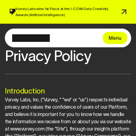
Vurvey Labs wins 1st Place at the I-COM 
Data Creativity 
Awards 
(Artificial Intelligence)
Menu
Privacy Policy
Introduction
Vurvey Labs, Inc. (“Vurvey, ” “we” or “us”) respects individual 
privacy and values the confidence of users of our Platform, 
and believe it is important for you to know how we handle 
the information we receive from or about you via our website 
at www.vurvey.com (the “Site”), through our insights platform 