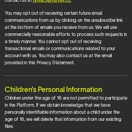
contact us at 
privacy@vurvey.co
.
You may opt out of receiving certain future email 
communications from us by clicking on the unsubscribe link 
at the bottom of emails you receive from us. We will use 
commercially reasonable efforts to process such requests in 
a timely manner. You cannot opt out of receiving 
transactional emails or communications related to your 
account with us. You may also contact us at the email 
provided in this Privacy Statement.
Children’s Personal Information
Children under the age of 16 are not permitted to participate 
in the Platform. If we obtain knowledge that we have 
personally identifiable information about a child under the 
age of 16, we will delete that information from our existing 
files.