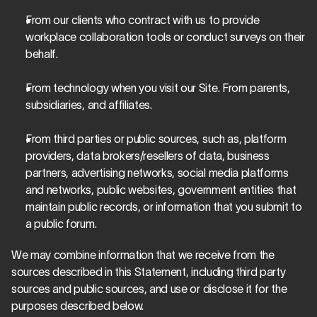
From our clients who contract with us to provide 
workplace collaboration tools or conduct surveys on their 
behalf.
From technology when you visit our Site. From parents, 
subsidiaries, and affiliates.
From third parties or public sources, such as, platform 
providers, data brokers/resellers of data, business 
partners, advertising networks, social media platforms 
and networks, public websites, government entities that 
maintain public records, or information that you submit to 
a public forum.
We may combine information that we receive from the 
sources described in this Statement, including third party 
sources and public sources, and use or disclose it for the 
purposes described below.