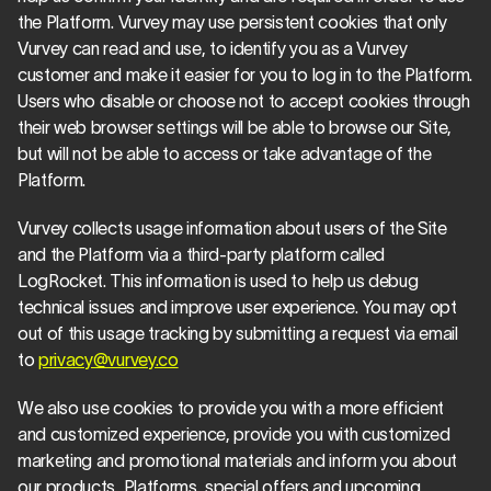
the Platform. Vurvey may use persistent cookies that only 
Vurvey can read and use, to identify you as a Vurvey 
customer and make it easier for you to log in to the Platform. 
Users who disable or choose not to accept cookies through 
their web browser settings will be able to browse our Site, 
but will not be able to access or take advantage of the 
Platform.
Vurvey collects usage information about users of the Site 
and the Platform via a third-party platform called 
LogRocket. This information is used to help us debug 
technical issues and improve user experience. You may opt 
out of this usage tracking by submitting a request via email 
to 
privacy@vurvey.co
We also use cookies to provide you with a more efficient 
and customized experience, provide you with customized 
marketing and promotional materials and inform you about 
our products, Platforms, special offers and upcoming 