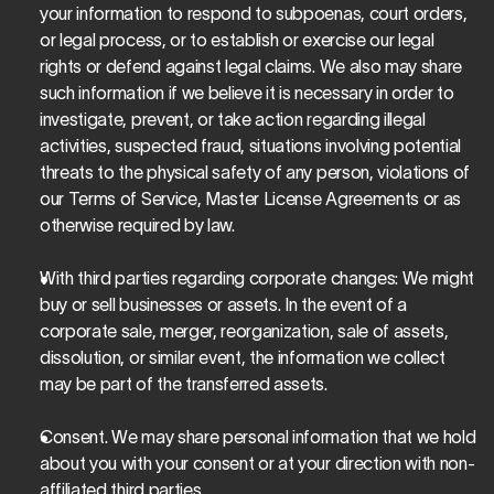
your information to respond to subpoenas, court orders, 
or legal process, or to establish or exercise our legal 
rights or defend against legal claims. We also may share 
such information if we believe it is necessary in order to 
investigate, prevent, or take action regarding illegal 
activities, suspected fraud, situations involving potential 
threats to the physical safety of any person, violations of 
our Terms of Service, Master License Agreements or as 
otherwise required by law.
With third parties regarding corporate changes
: We might 
buy or sell businesses or assets. In the event of a 
corporate sale, merger, reorganization, sale of assets, 
dissolution, or similar event, the information we collect 
may be part of the transferred assets.
Consent. We may share personal information that we hold 
about you with your consent or at your direction with non-
affiliated third parties.