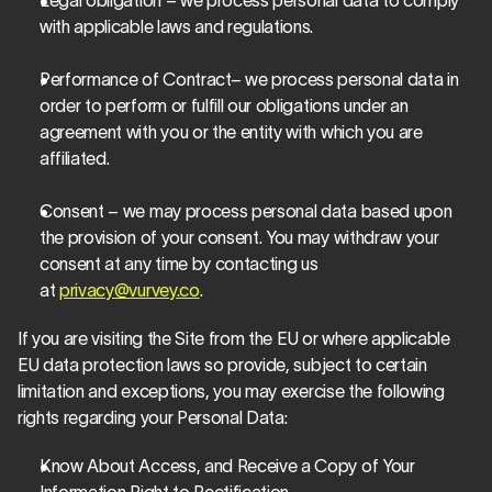
Legal obligation – we process personal data to comply 
with applicable laws and regulations.
Performance of Contract– we process personal data in 
order to perform or fulfill our obligations under an 
agreement with you or the entity with which you are 
affiliated.
Consent – we may process personal data based upon 
the provision of your consent. You may withdraw your 
consent at any time by contacting us 
at 
privacy@vurvey.co
.
If you are visiting the Site from the EU or where applicable 
EU data protection laws so provide, subject to certain 
limitation and exceptions, you may exercise the following 
rights regarding your Personal Data:
Know About Access, and Receive a Copy of Your 