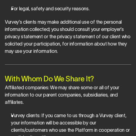
For legal, safety and security reasons.
Vurvey’s clients may make additional use of the personal 
information collected; you should consult your employer’s 
privacy statement or the privacy statement of our client who 
solicited your participation, for information about how they 
may use your information.
With Whom Do We Share It?
Affiliated companies: 
We may share some or all of your 
information to our parent companies, subsidiaries, and 
affiliates.
Vurvey clients
: If you came to us through a Vurvey client, 
your information will be accessible by our 
clients/customers who use the Platform in cooperation or 