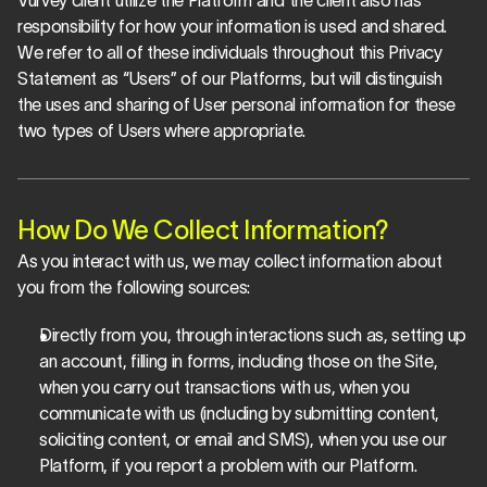
Vurvey client utilize the Platform and the client also has 
responsibility for how your information is used and shared. 
We refer to all of these individuals throughout this Privacy 
Statement as “Users” of our Platforms, but will distinguish 
the uses and sharing of User personal information for these 
two types of Users where appropriate.
How Do We Collect Information?
As you interact with us, we may collect information about 
you from the following sources:
Directly from you, through interactions such as, setting up 
an account, filling in forms, including those on the Site, 
when you carry out transactions with us, when you 
communicate with us (including by submitting content, 
soliciting content, or email and SMS), when you use our 
Platform, if you report a problem with our Platform.