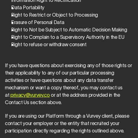
Information Right to Rectification
Data Portability
Right to Restrict or Object to Processing
Erasure of Personal Data
Right to Not be Subject to Automatic Decision Making
Right to Complain to a Supervisory Authority in the EU
Right to refuse or withdraw consent
If you have questions about exercising any of those rights or 
their applicability to any of our particular processing 
activities or have questions about any data transfer 
mechanism or want a copy thereof, you may contact us 
at 
privacy@vurvey.co
 or at the address provided in the 
Contact Us section above.
If you are using our Platform through a Vurvey client, please 
contact your employer or the entity that recruited your 
participation directly regarding the rights outlined above.