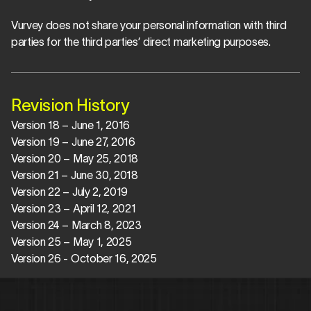
Vurvey does not share your personal information with third 
parties for the third parties’ direct marketing purposes.
Revision History
Version 18 – June 1, 2016
Version 19 – June 27, 2016
Version 20 – May 25, 2018
Version 21 – June 30, 2018
Version 22 – July 2, 2019
Version 23 – April 12, 2021
Version 24 – March 8, 2023
Version 25 – May 1, 2025
Version 26 - October 16, 2025 