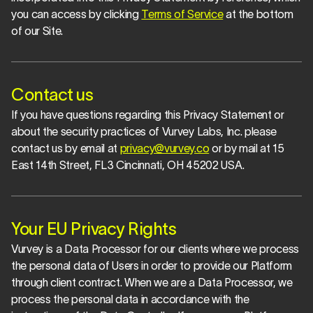
you can access by clicking 
Terms of Service
 at the bottom 
of our Site.
Contact us
If you have questions regarding this Privacy Statement or 
about the security practices of Vurvey Labs, Inc. please 
contact us by email at 
privacy@vurvey.co
 or by mail at 15 
East 14th Street, FL3 Cincinnati, OH 45202 USA.
Your EU Privacy Rights
Vurvey is a Data Processor for our clients where we process 
the personal data of Users in order to provide our Platform 
through client contract. When we are a Data Processor, we 
process the personal data in accordance with the 