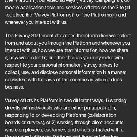
(the “Platform”), our video surveys (“Vurvey Campaigns”), our 
mobile application tools and services offered on the Site (all 
together, the “Vurvey Platform(s)” or “the Platform(s)”) and 
whenever you interact with us.
This Privacy Statement describes the information we collect 
from and about you through the Platform and whenever you 
interact with us; how we use that information; how we share 
it; how we protect it; and the choices you may make with 
respect to your personal information. Vurvey strives to 
collect, use, and disclose personal information in a manner 
consistent with the laws of the countries in which it does 
business.
Vurvey offers its Platform in two different ways: 1) working 
directly with individuals who are either participating in, 
responding to or developing Platforms (collaboration 
boards or surveys); or 2) working through client accounts, 
where employees, customers and others affiliated with a 