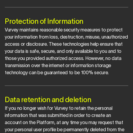
Protection of Information
Vurvey maintains reasonable security measures to protect 
your information from loss, destruction, misuse, unauthorized 
access or disclosure. These technologies help ensure that 
your data is safe, secure, and only available to you and to 
those you provided authorized access. However, no data 
transmission over the internet or information storage 
technology can be guaranteed to be 100% secure.
Data retention and deletion
If you no longer wish for Vurvey to retain the personal 
information that was submitted in order to create an 
account on the Platform, at any time you may request that 
your personal user profile be permanently deleted from the 