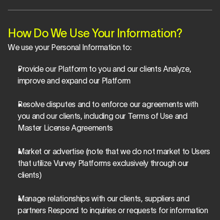
How Do We Use Your Information?
We use your Personal Information to:
Provide our Platform to you and our clients Analyze, 
improve and expand our Platform
Resolve disputes and to enforce our agreements with 
you and our clients, including our Terms of Use and 
Master License Agreements
Market or advertise (note that we do not market to Users 
that utilize Vurvey Platforms exclusively through our 
clients)
Manage relationships with our clients, suppliers and 
partners Respond to inquiries or requests for information