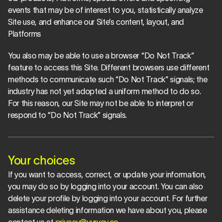
events that may be of interest to you, statistically analyze 
Site use, and enhance our Site’s content, layout, and 
Platforms
You also may be able to use a browser “Do Not Track” 
feature to access this Site. Different browsers use different 
methods to communicate such “Do Not Track” signals; the 
industry has not yet adopted a uniform method to do so. 
For this reason, our Site may not be able to interpret or 
respond to “Do Not Track” signals.
Your choices
If you want to access, correct, or update your information, 
you may do so by logging into your account. You can also 
delete your profile by logging into your account. For further 
assistance deleting information we have about you, please 