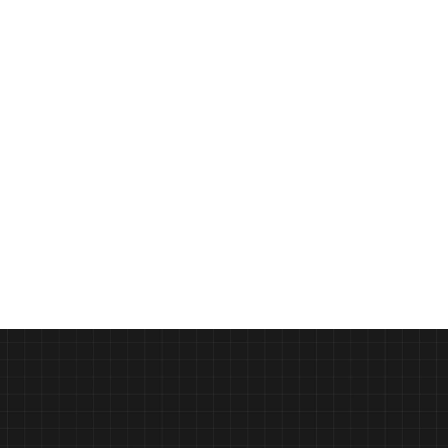
Crafting the Perfect Pizza with 
PODCAST
Gozney