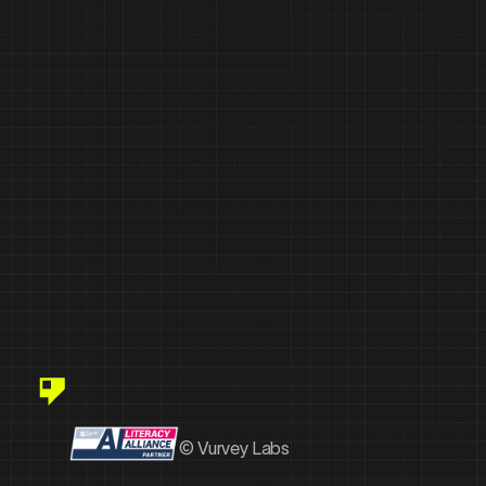
© Vurvey Labs