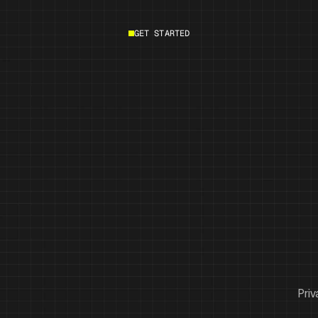
GET STARTED
Start building
Priv