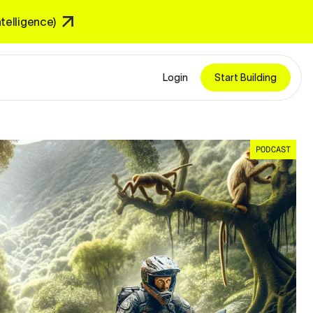
Intelligence)
Login
Start Building
PODCAST