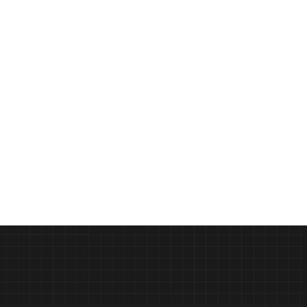
ast
Design Education Reimagined 
PODCAST
Syracuse University