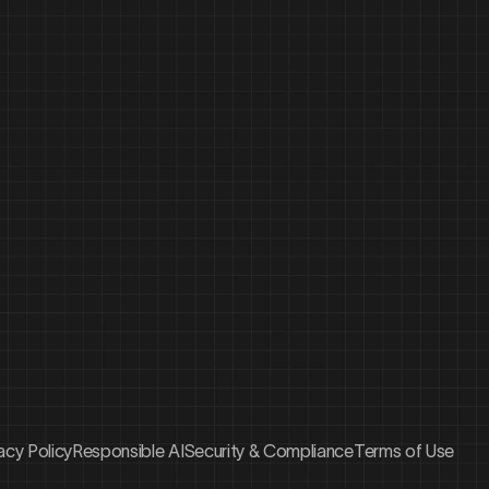
acy Policy
Responsible AI
Security & Compliance
Terms of Use