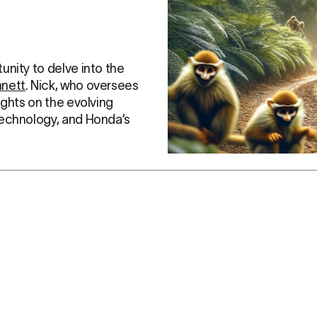
nity to delve into the 
nnett
. Nick, who oversees 
ights on the evolving 
technology, and Honda’s 
rcycle Industry