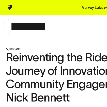
Vurvey Labs wi
PODCAST
Reinventing the Ride
Journey of Innovatio
Community Engagem
Nick Bennett