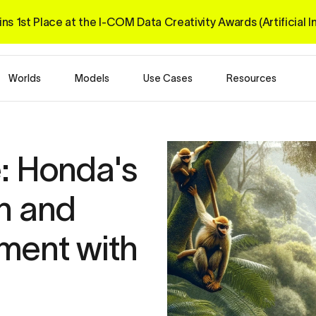
ns 1st Place at the I-COM 
Data Creativity Awards 
(Artificial 
Worlds
Models
Use Cases
Resources
: Honda's 
n and 
ent with 