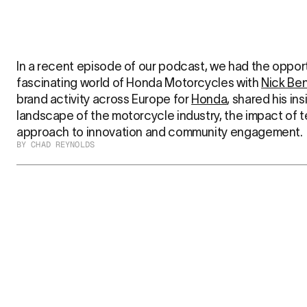
In a recent episode of our podcast, we had the opportu
fascinating world of Honda Motorcycles with 
Nick Be
brand activity across Europe for 
Honda
, shared his ins
landscape of the motorcycle industry, the impact of 
approach to innovation and community engagement.
BY CHAD REYNOLDS
Embracing Change in the Moto