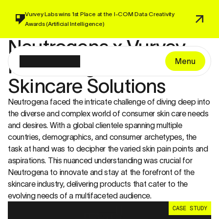
Vurvey Labs wins 1st Place at the I-COM 
Data Creativity 
Awards 
(Artificial Intelligence)
Neutrogena x Vurvey 
Innovating Next-Gen 
Menu
Skincare Solutions
Neutrogena faced the intricate challenge of diving deep into 
the diverse and complex world of consumer skin care needs 
and desires. With a global clientele spanning multiple 
countries, demographics, and consumer archetypes, the 
task at hand was to decipher the varied skin pain points and 
aspirations. This nuanced understanding was crucial for 
Neutrogena to innovate and stay at the forefront of the 
skincare industry, delivering products that cater to the 
evolving needs of a multifaceted audience.
CASE STUDY