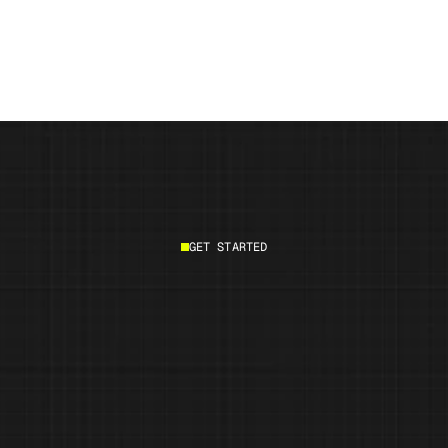
How AI will change product innovation and 
marketing by 2030
GET STARTED
Start building