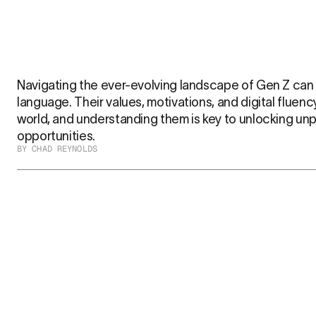
Navigating the ever-evolving landscape of Gen Z can fe
language. Their values, motivations, and digital fluenc
world, and understanding them is key to unlocking un
opportunities.
BY CHAD REYNOLDS
That’s where Jenny Z comes in. Built from the authenti
she’s your direct line into the hearts and minds of this 