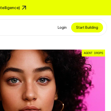
Intelligence)
Login
Start Building
AGENT DROPS