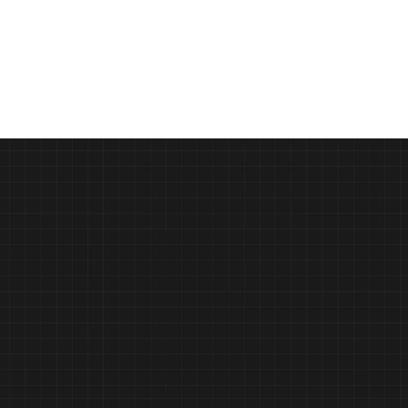
Beyond the Mean: How Vurvey Labs 
and Unilever Won 1st Place at the I-
COM Data Creativity Awards