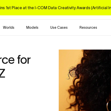
ns 1st Place at the I-COM 
Data Creativity Awards 
(Artificial 
Worlds
Models
Use Cases
Resources
ce for 
Z