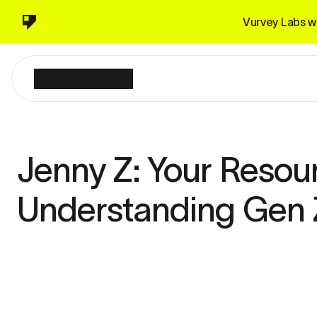
Vurvey Labs wi
Jenny Z: Your Resour
Understanding Gen 