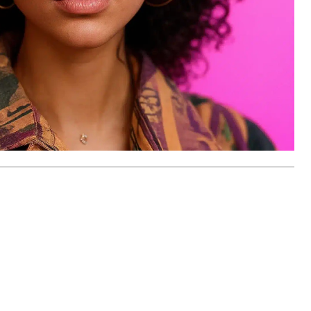
han just an Agent, 