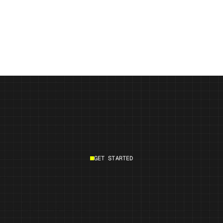
Vurvey Labs Launches Populations™ 
2.0 
GET STARTED
Start building