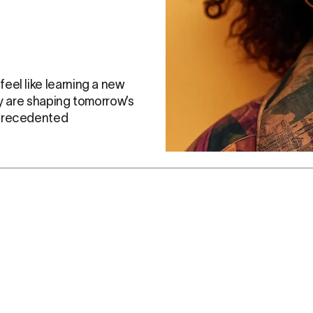
el like learning a new 
y are shaping tomorrow’s 
precedented 
c voices of the Vurvey Gen Z community, Jenny Z is more t
influential generation.