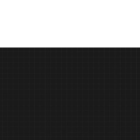
How AI will change product innovation 
and marketing by 2030