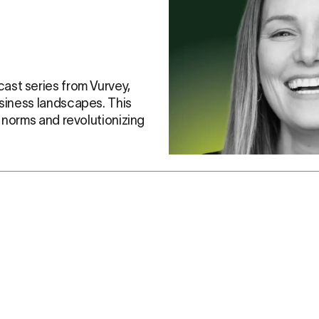
cast series from Vurvey, 
siness landscapes. This 
y norms and revolutionizing 