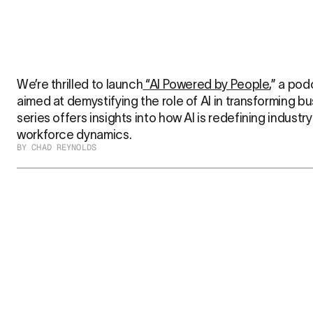
We’re thrilled to launch
 “AI Powered by People
,” a pod
aimed at demystifying the role of AI in transforming bu
series offers insights into how AI is redefining industr
workforce dynamics.
BY CHAD REYNOLDS
Vurvey at CES