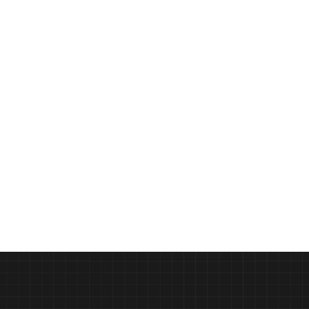
ast
Design Education Reimagined 
PODCAST
Syracuse University