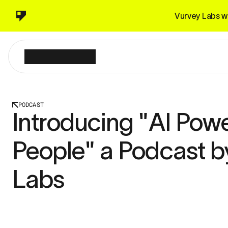
Vurvey Labs wi
PODCAST
Introducing "AI Powe
People" a Podcast b
Labs