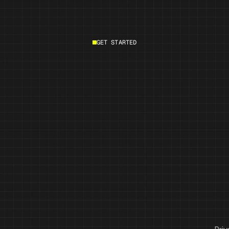
GET STARTED
Start building