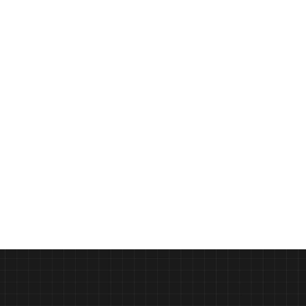
Crafting the Perfect Pizza with 
PODCAST
Gozney