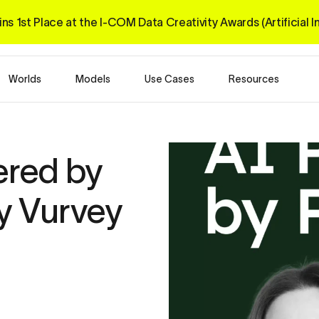
ns 1st Place at the I-COM 
Data Creativity Awards 
(Artificial 
Worlds
Models
Use Cases
Resources
red by 
y Vurvey 