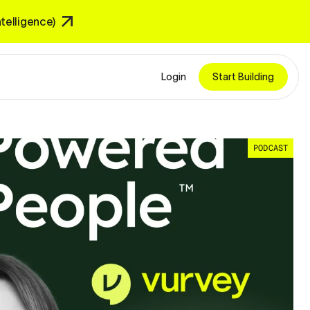
Intelligence)
Login
Start Building
PODCAST