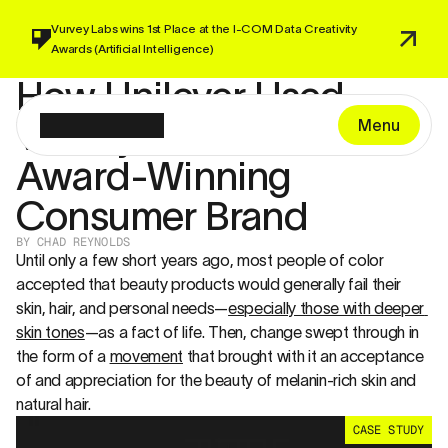
Vurvey Labs wins 1st Place at the I-COM 
Data Creativity 
Awards 
(Artificial Intelligence)
How Unilever Used 
Vurvey to Launch an 
Menu
Award-Winning 
Consumer Brand
BY CHAD REYNOLDS 
Until only a few short years ago, most people of color 
accepted that beauty products would generally fail their 
skin, hair, and personal needs—
especially those with deeper 
skin tones
—as a fact of life. Then, change swept through in 
the form of a 
movement
 that brought with it an acceptance 
of and appreciation for the beauty of melanin-rich skin and 
natural hair.
CASE STUDY