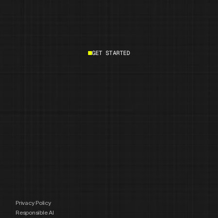
GET STARTED
Start building
Privacy Policy
Responsible AI